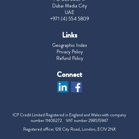
Dubai Media City
UAE
+971 (4) 554 5809
Links
Geographic Index
Privacy Policy
Refund Policy
Connect
ICP Credit Limited Registered in England and Wales with company
number 11406272 VAT number 298515947
Registered office: 128 City Road, London, EC1V 2NX