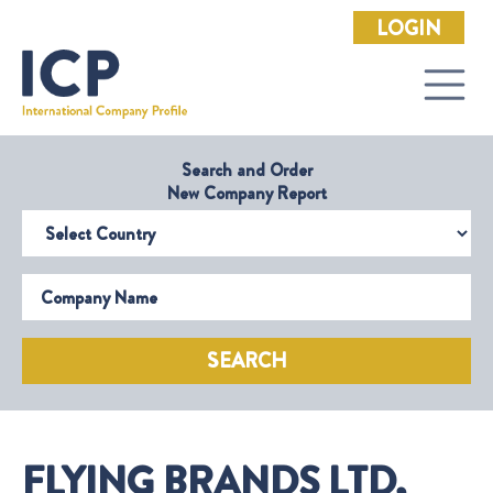
LOGIN
Search and Order
New Company Report
Select Country
Company Name
SEARCH
FLYING BRANDS LTD,