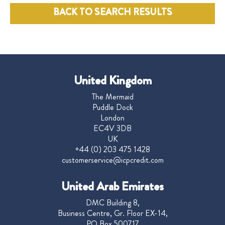
BACK TO SEARCH RESULTS
United Kingdom
The Mermaid
Puddle Dock
London
EC4V 3DB
UK
+44 (0) 203 475 1428
customerservice@icpcredit.com
United Arab Emirates
DMC Building 8,
Business Centre, Gr. Floor EX-14,
PO Box 500717