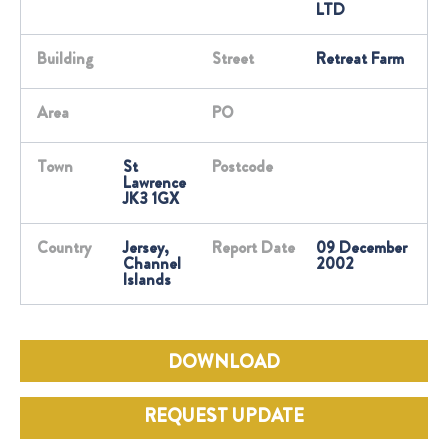
LTD
Building
Street
Retreat Farm
Area
PO
Town
St
Postcode
Lawrence
JK3 1GX
Country
Jersey,
Report Date
09 December
Channel
2002
Islands
DOWNLOAD
REQUEST UPDATE