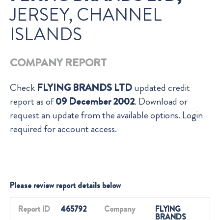
JERSEY, CHANNEL
ISLANDS
COMPANY REPORT
Check
FLYING BRANDS LTD
updated credit
report as of
09 December 2002
. Download or
request an update from the available options. Login
required for account access.
Please review report details below
Report ID
465792
Company
FLYING
BRANDS