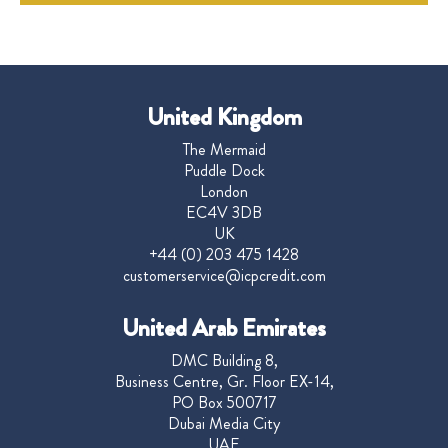
United Kingdom
The Mermaid
Puddle Dock
London
EC4V 3DB
UK
+44 (0) 203 475 1428
customerservice@icpcredit.com
United Arab Emirates
DMC Building 8,
Business Centre, Gr. Floor EX-14,
PO Box 500717
Dubai Media City
UAE