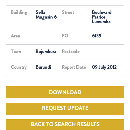
Building
Sella
Street
Boulevard
Magasin 6
Patrice
Lumumba
Area
PO
6139
Town
Bujumbura
Postcode
Country
Burundi
Report Date
09 July 2012
DOWNLOAD
REQUEST UPDATE
BACK TO SEARCH RESULTS