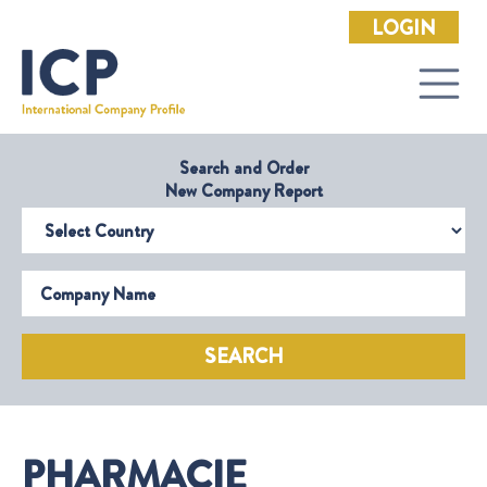
LOGIN
Search and Order
New Company Report
Select Country
Company Name
SEARCH
PHARMACIE