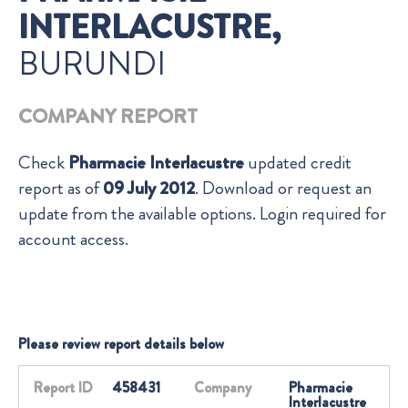
INTERLACUSTRE,
BURUNDI
COMPANY REPORT
Check
Pharmacie Interlacustre
updated credit
report as of
09 July 2012
. Download or request an
update from the available options. Login required for
account access.
Please review report details below
Report ID
458431
Company
Pharmacie
Interlacustre