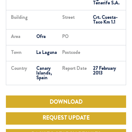
Tenerife S.A.
Building
Street
Crt. Cuesta-
Taco Km 1.1
Area
Ofra
PO
Town
La Laguna
Postcode
Country
Canary
Report Date
27 February
Islands,
2013
Spain
DOWNLOAD
REQUEST UPDATE