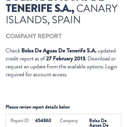
TENERIFE S.A.,
CANARY
ISLANDS, SPAIN
COMPANY REPORT
Check
Bolsa De Aguas De Tenerife S.A.
updated
credit report as of
27 February 2013
. Download or
request an update from the available options. Login
required for account access.
Please review report details below
Report ID
454863
Company
Bolsa De
Aguas De