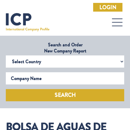
LOGIN
Search and Order
New Company Report
Select Country
Company Name
SEARCH
BOLSA DE AGUAS DE