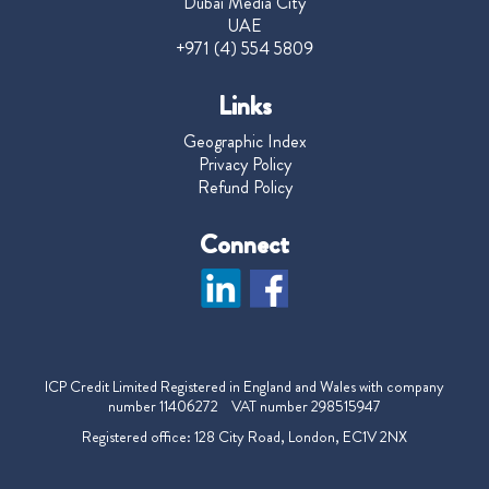
Dubai Media City
UAE
+971 (4) 554 5809
Links
Geographic Index
Privacy Policy
Refund Policy
Connect
ICP Credit Limited Registered in England and Wales with company
number 11406272 VAT number 298515947
Registered office: 128 City Road, London, EC1V 2NX