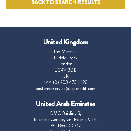
BACK TO SEARCH RESULTS
United Kingdom
The Mermaid
Puddle Dock
London
EC4V 3DB
UK
+44 (0) 203 475 1428
customerservice@icpcredit.com
United Arab Emirates
DMC Building 8,
Business Centre, Gr. Floor EX-14,
PO Box 500717