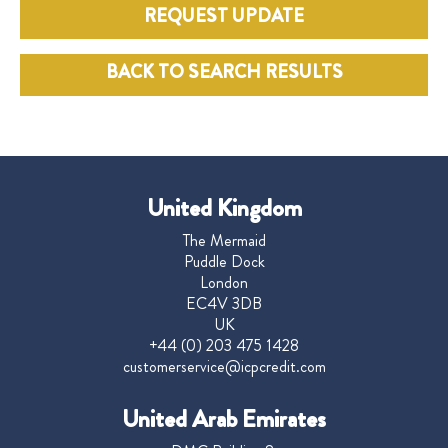
REQUEST UPDATE
BACK TO SEARCH RESULTS
United Kingdom
The Mermaid
Puddle Dock
London
EC4V 3DB
UK
+44 (0) 203 475 1428
customerservice@icpcredit.com
United Arab Emirates