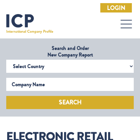
LOGIN
Search and Order
New Company Report
Select Country
Company Name
SEARCH
ELECTRONIC RETAIL