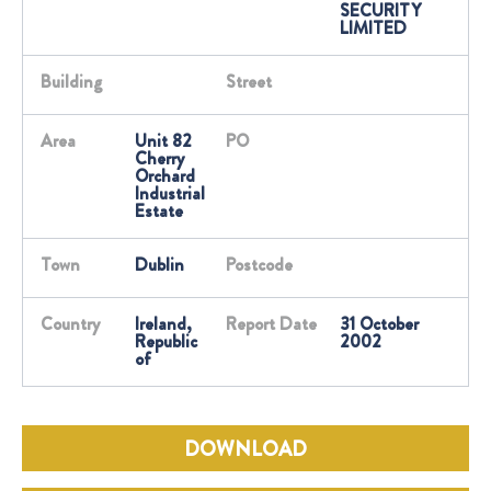
SECURITY
LIMITED
Building
Street
Area
Unit 82
PO
Cherry
Orchard
Industrial
Estate
Town
Dublin
Postcode
Country
Ireland,
Report Date
31 October
Republic
2002
of
DOWNLOAD