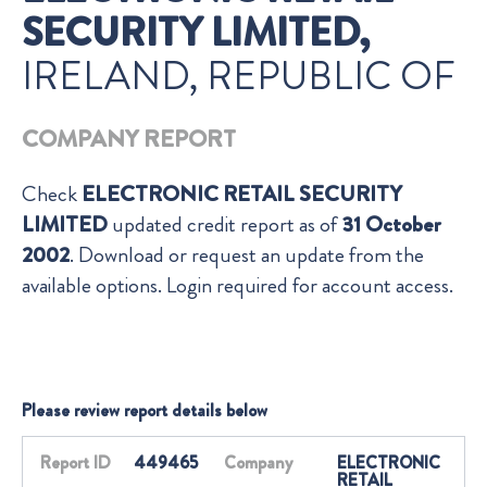
SECURITY LIMITED,
IRELAND, REPUBLIC OF
COMPANY REPORT
Check
ELECTRONIC RETAIL SECURITY
LIMITED
updated credit report as of
31 October
2002
. Download or request an update from the
available options. Login required for account access.
Please review report details below
Report ID
449465
Company
ELECTRONIC
RETAIL