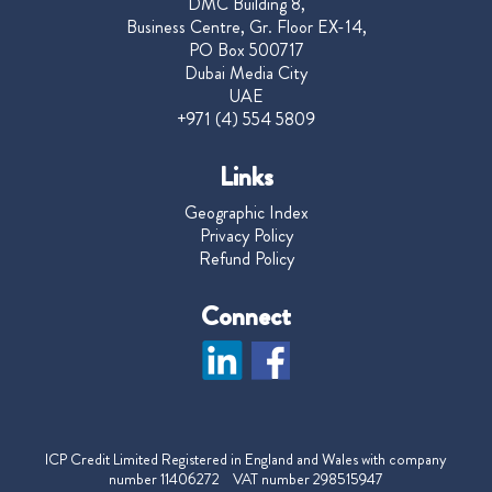
DMC Building 8,
Business Centre, Gr. Floor EX-14,
PO Box 500717
Dubai Media City
UAE
+971 (4) 554 5809
Links
Geographic Index
Privacy Policy
Refund Policy
Connect
ICP Credit Limited Registered in England and Wales with company
number 11406272 VAT number 298515947