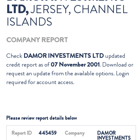
LTD,
JERSEY, CHANNEL
ISLANDS
COMPANY REPORT
Check
DAMOR INVESTMENTS LTD
updated
credit report as of
07 November 2001
. Download or
request an update from the available options. Login
required for account access.
Please review report details below
Report ID
445459
Company
DAMOR
INVESTMENTS