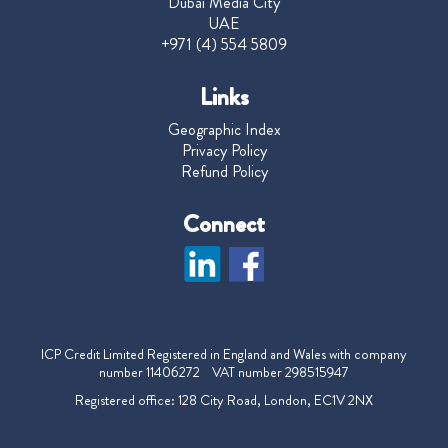
Dubai Media City
UAE
+971 (4) 554 5809
Links
Geographic Index
Privacy Policy
Refund Policy
Connect
ICP Credit Limited Registered in England and Wales with company
number 11406272 VAT number 298515947
Registered office: 128 City Road, London, EC1V 2NX