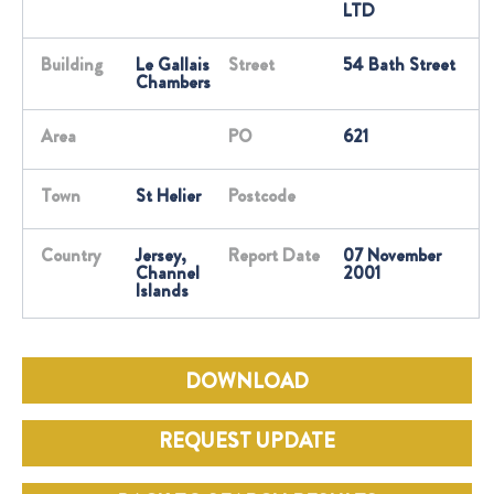
LTD
Building
Le Gallais
Street
54 Bath Street
Chambers
Area
PO
621
Town
St Helier
Postcode
Country
Jersey,
Report Date
07 November
Channel
2001
Islands
DOWNLOAD
REQUEST UPDATE