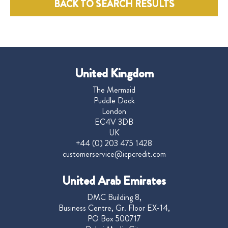
BACK TO SEARCH RESULTS
United Kingdom
The Mermaid
Puddle Dock
London
EC4V 3DB
UK
+44 (0) 203 475 1428
customerservice@icpcredit.com
United Arab Emirates
DMC Building 8,
Business Centre, Gr. Floor EX-14,
PO Box 500717