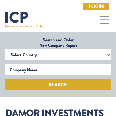
LOGIN
Search and Order
New Company Report
Select Country
Company Name
SEARCH
DAMOR INVESTMENTS