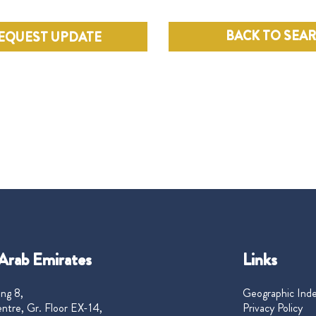
BACK TO SEA
EQUEST UPDATE
Arab Emirates
Links
ng 8,
Geographic Ind
ntre, Gr. Floor EX-14,
Privacy Policy