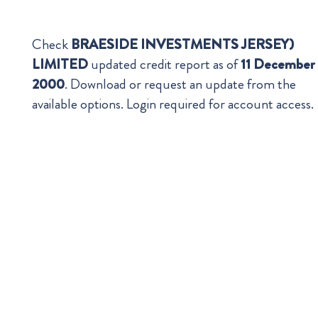
Check
BRAESIDE INVESTMENTS JERSEY)
LIMITED
updated credit report as of
11 December
2000
. Download or request an update from the
available options. Login required for account access.