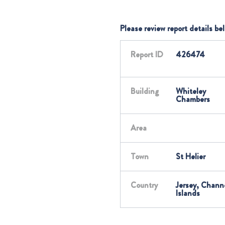
Please review report details be
Report ID
426474
Building
Whiteley
Chambers
Area
Town
St Helier
Country
Jersey, Chann
Islands