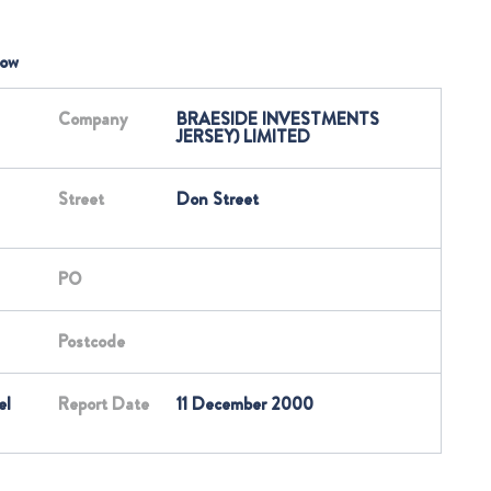
low
Company
BRAESIDE INVESTMENTS
JERSEY) LIMITED
Street
Don Street
PO
Postcode
el
Report Date
11 December 2000