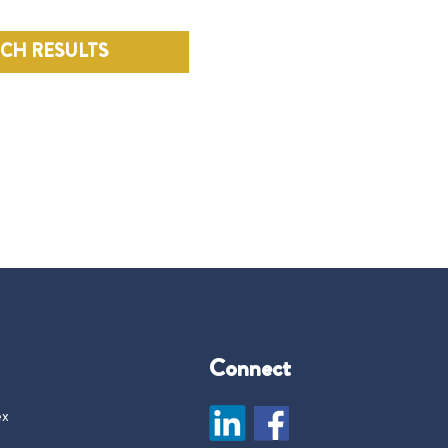
RCH RESULTS
Connect
ex