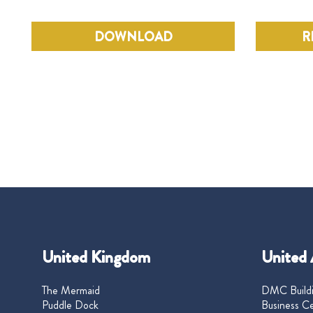
DOWNLOAD
R
United Kingdom
United 
The Mermaid
DMC Buildi
Puddle Dock
Business Ce