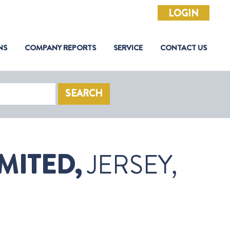
LOGIN
NS
COMPANY REPORTS
SERVICE
CONTACT US
SEARCH
MITED,
JERSEY,