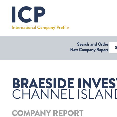
Search and Order
Select Coun
New Company Report
BRAESIDE INVES
CHANNEL ISLAN
COMPANY REPORT