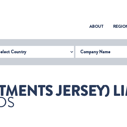
(CURRENT)
ABOUT
REGIO
try
Company Name
TMENTS JERSEY) LI
DS