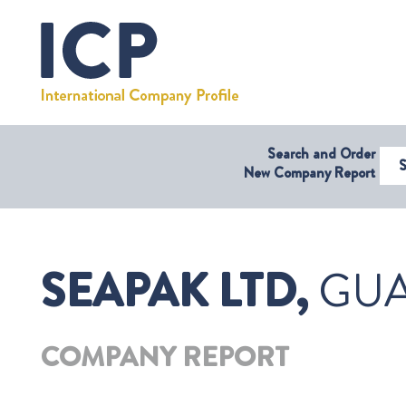
Search and Order
Select Coun
New Company Report
SEAPAK LTD,
GU
COMPANY REPORT