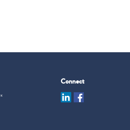
Connect
ex