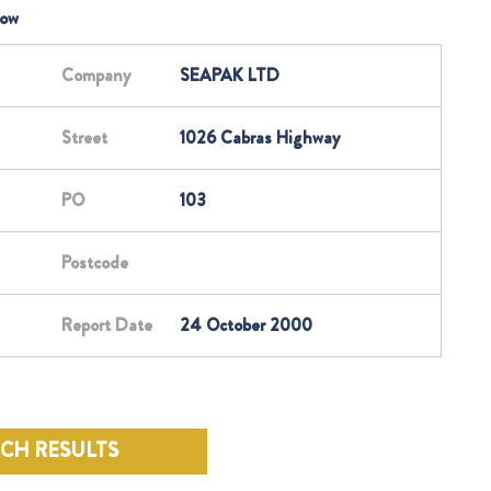
low
Company
SEAPAK LTD
Street
1026 Cabras Highway
PO
103
Postcode
Report Date
24 October 2000
RCH RESULTS