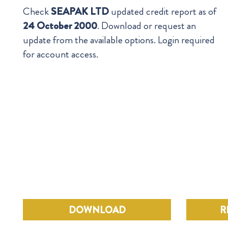
Check
SEAPAK LTD
updated credit report as of
24 October 2000
. Download or request an
update from the available options. Login required
for account access.
DOWNLOAD
R