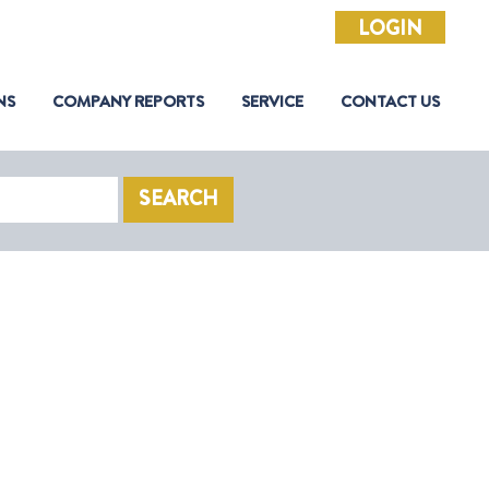
LOGIN
NS
COMPANY REPORTS
SERVICE
CONTACT US
SEARCH