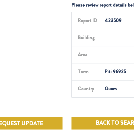
Please review report details be
Report ID
423509
Building
Area
Town
Piti 96925
Country
Guam
BACK TO SEA
EQUEST UPDATE