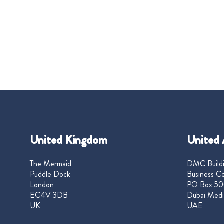
United Kingdom
United 
The Mermaid
DMC Buildi
Puddle Dock
Business Ce
London
PO Box 50
EC4V 3DB
Dubai Medi
UK
UAE