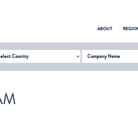
(CURRENT)
ABOUT
REGIO
try
Company Name
AM