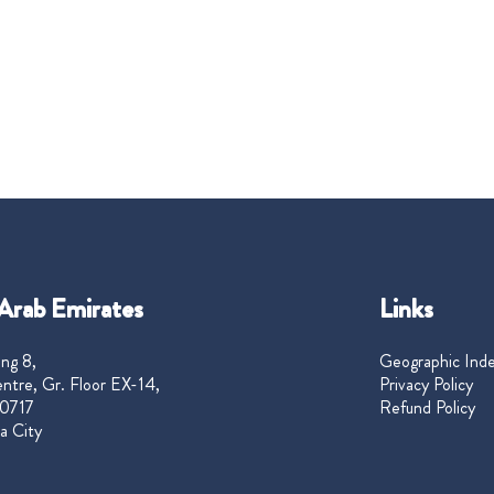
Arab Emirates
Links
ng 8,
Geographic Ind
ntre, Gr. Floor EX-14,
Privacy Policy
0717
Refund Policy
a City