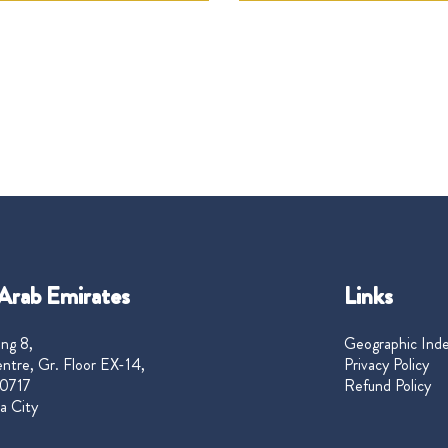
Arab Emirates
Links
ng 8,
Geographic Ind
ntre, Gr. Floor EX-14,
Privacy Policy
0717
Refund Policy
a City