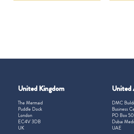
United Kingdom
United 
The Mermaid
DMC Buildi
Puddle Dock
Business Ce
London
PO Box 50
EC4V 3DB
Dubai Medi
UK
UAE