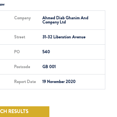
low
Company
Ahmed Diab Ghanim And
Company Ltd
Street
31-32 Liberation Avenue
PO
540
Postcode
GB 001
Report Date
19 November 2020
RCH RESULTS