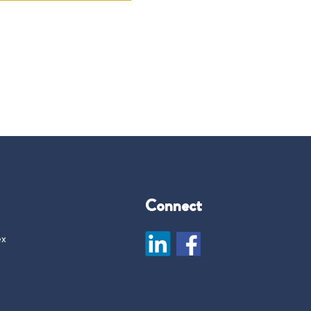
Connect
ex