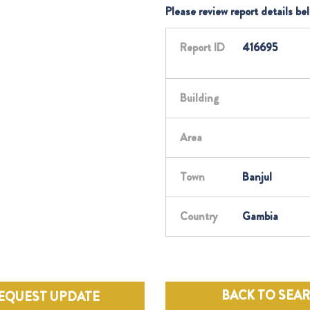
Please review report details be
Report ID
416695
Building
Area
Town
Banjul
Country
Gambia
BACK TO SEA
EQUEST UPDATE