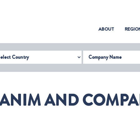
(CURRENT)
ABOUT
REGIO
try
Company Name
ANIM AND COMPAN