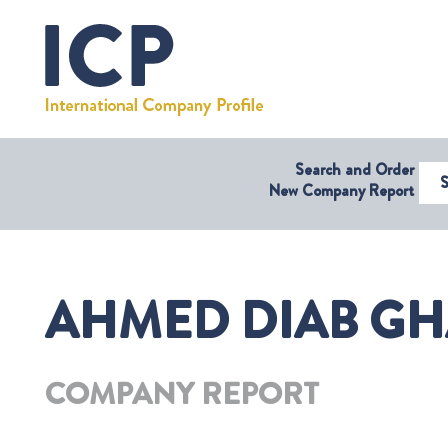
Search and Order
Select Coun
New Company Report
AHMED DIAB GH
COMPANY REPORT