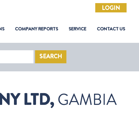
LOGIN
NS
COMPANY REPORTS
SERVICE
CONTACT US
SEARCH
Y LTD,
GAMBIA