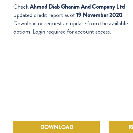
Check
Ahmed Diab Ghanim And Company Ltd
updated credit report as of
19 November 2020
.
Download or request an update from the available
options. Login required for account access.
DOWNLOAD
R