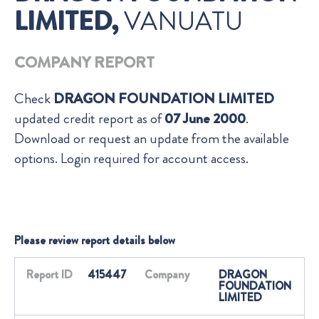
LIMITED,
VANUATU
COMPANY REPORT
Check
DRAGON FOUNDATION LIMITED
updated credit report as of
07 June 2000
.
Download or request an update from the available
options. Login required for account access.
Please review report details below
Report ID
415447
Company
DRAGON
FOUNDATION
LIMITED