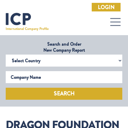
LOGIN
Search and Order
New Company Report
Select Country
Company Name
SEARCH
DRAGON FOUNDATION