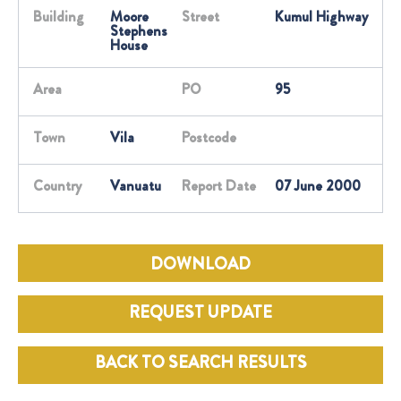
Building
Moore
Street
Kumul Highway
Stephens
House
Area
PO
95
Town
Vila
Postcode
Country
Vanuatu
Report Date
07 June 2000
DOWNLOAD
REQUEST UPDATE
BACK TO SEARCH RESULTS