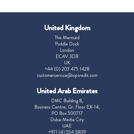
United Kingdom
The Mermaid
Puddle Dock
London
EC4V 3DB
UK
+44 (0) 203 475 1428
customerservice@icpcredit.com
United Arab Emirates
DMC Building 8,
Business Centre, Gr. Floor EX-14,
PO Box 500717
Dubai Media City
UAE
+971 (4) 554 5809