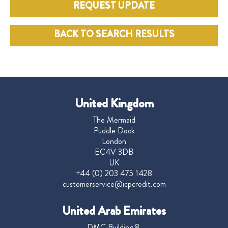
REQUEST UPDATE
BACK TO SEARCH RESULTS
United Kingdom
The Mermaid
Puddle Dock
London
EC4V 3DB
UK
+44 (0) 203 475 1428
customerservice@icpcredit.com
United Arab Emirates
DMC Building 8,