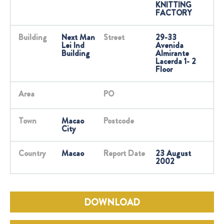
KNITTING
FACTORY
Building
Next Man
Street
29-33
Lei Ind
Avenida
Building
Almirante
Lacerda 1- 2
Floor
Area
PO
Town
Macao
Postcode
City
Country
Macao
Report Date
23 August
2002
DOWNLOAD