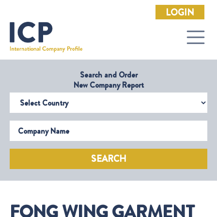
LOGIN
Search and Order
New Company Report
Select Country
Company Name
SEARCH
FONG WING GARMENT