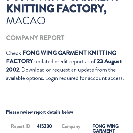
KNITTING FACTORY,
MACAO
COMPANY REPORT
Check
FONG WING GARMENT KNITTING
FACTORY
updated credit report as of
23 August
2002
. Download or request an update from the
available options. Login required for account access.
Please review report details below
Report ID
415230
Company
FONG WING
GARMENT