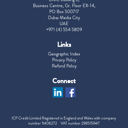
Business Centre, Gr. Floor EX-14,
PO Box 500717
Dubai Media City
UAE
+971 (4) 554 5809
Links
Geographic Index
Privacy Policy
Refund Policy
Connect
ICP Credit Limited Registered in England and Wales with company
number 11406272 VAT number 298515947