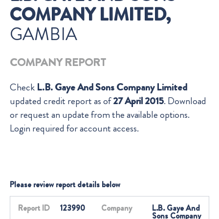
COMPANY LIMITED,
GAMBIA
COMPANY REPORT
Check
L.B. Gaye And Sons Company Limited
updated credit report as of
27 April 2015
. Download
or request an update from the available options.
Login required for account access.
Please review report details below
Report ID
123990
Company
L.B. Gaye And
Sons Company