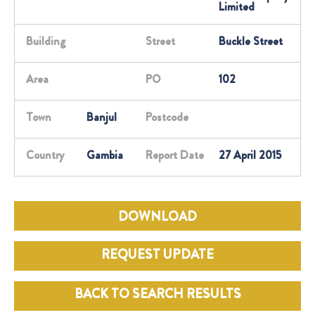
Limited
Building
Street
Buckle Street
Area
PO
102
Town
Banjul
Postcode
Country
Gambia
Report Date
27 April 2015
DOWNLOAD
REQUEST UPDATE
BACK TO SEARCH RESULTS