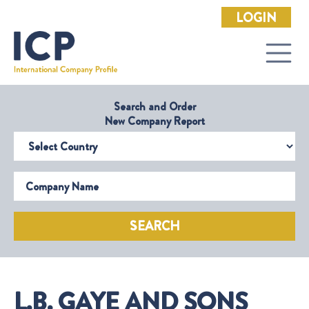
LOGIN
Search and Order
New Company Report
Select Country
Company Name
SEARCH
L.B. GAYE AND SONS