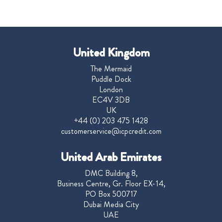
United Kingdom
The Mermaid
Puddle Dock
London
EC4V 3DB
UK
+44 (0) 203 475 1428
customerservice@icpcredit.com
United Arab Emirates
DMC Building 8,
Business Centre, Gr. Floor EX-14,
PO Box 500717
Dubai Media City
UAE