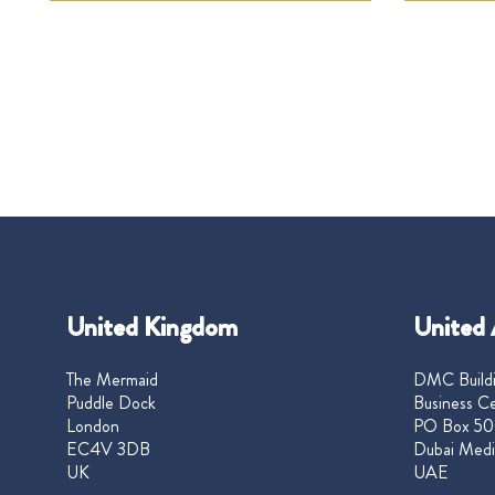
United Kingdom
United 
The Mermaid
DMC Buildi
Puddle Dock
Business Ce
London
PO Box 50
EC4V 3DB
Dubai Medi
UK
UAE