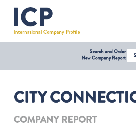
Search and Order
Select Coun
New Company Report
CITY CONNECTIO
COMPANY REPORT