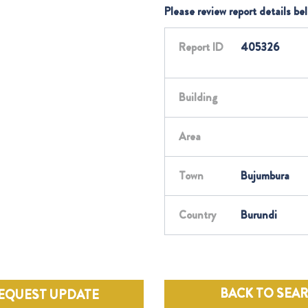
Please review report details be
Report ID
405326
Building
Area
Town
Bujumbura
Country
Burundi
BACK TO SEA
EQUEST UPDATE