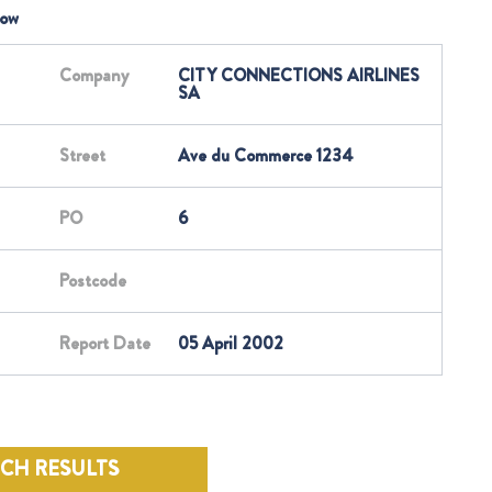
low
Company
CITY CONNECTIONS AIRLINES
SA
Street
Ave du Commerce 1234
PO
6
Postcode
Report Date
05 April 2002
RCH RESULTS