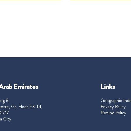
Arab Emirates
Links
ng 8,
Geographic Ind
ntre, Gr. Floor EX-14,
Privacy Policy
0717
Refund Policy
a City