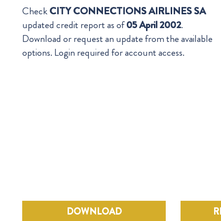
Check
CITY CONNECTIONS AIRLINES SA
updated credit report as of
05 April 2002
.
Download or request an update from the available
options. Login required for account access.
DOWNLOAD
R