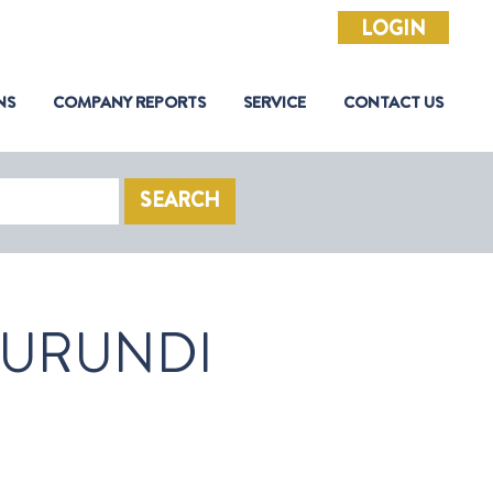
LOGIN
NS
COMPANY REPORTS
SERVICE
CONTACT US
SEARCH
URUNDI