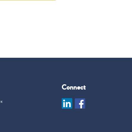
Connect
ex