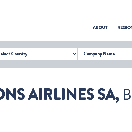
(CURRENT)
ABOUT
REGIO
try
Company Name
NS AIRLINES SA,
B