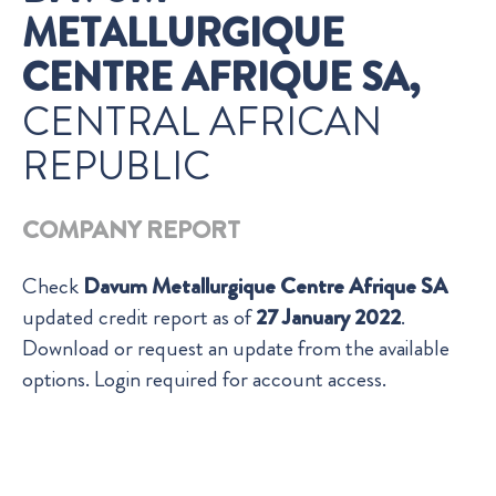
METALLURGIQUE
CENTRE AFRIQUE SA,
CENTRAL AFRICAN
REPUBLIC
COMPANY REPORT
Check
Davum Metallurgique Centre Afrique SA
updated credit report as of
27 January 2022
.
Download or request an update from the available
options. Login required for account access.