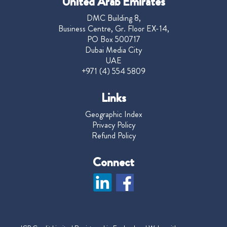
United Arab Emirates
DMC Building 8,
Business Centre, Gr. Floor EX-14,
PO Box 500717
Dubai Media City
UAE
+971 (4) 554 5809
Links
Geographic Index
Privacy Policy
Refund Policy
Connect