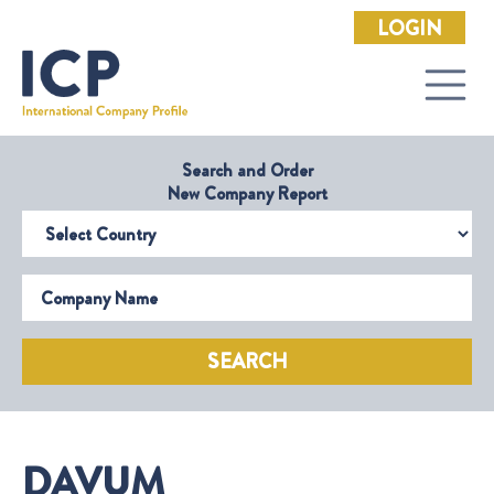
LOGIN
Search and Order
New Company Report
Select Country
Company Name
SEARCH
DAVUM