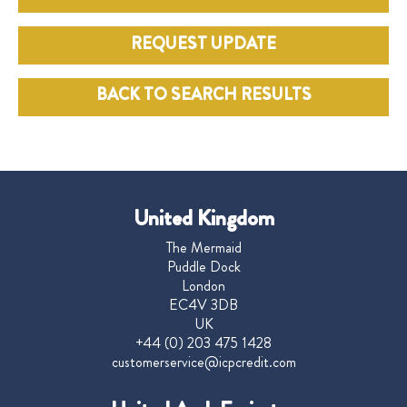
REQUEST UPDATE
BACK TO SEARCH RESULTS
United Kingdom
The Mermaid
Puddle Dock
London
EC4V 3DB
UK
+44 (0) 203 475 1428
customerservice@icpcredit.com