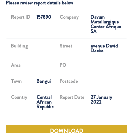
Please review report details below
Report ID
157890
Company
Davum
Metallurgique
Centre Afrique
SA
Building
Street
avenue David
Dacko
Area
PO
Town
Bangui
Postcode
Country
Central
Report Date
27 January
African
2022
Republic
DOWNLOAD