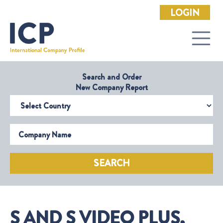
LOGIN
Search and Order
New Company Report
Select Country
Company Name
SEARCH
S AND S VIDEO PLUS,