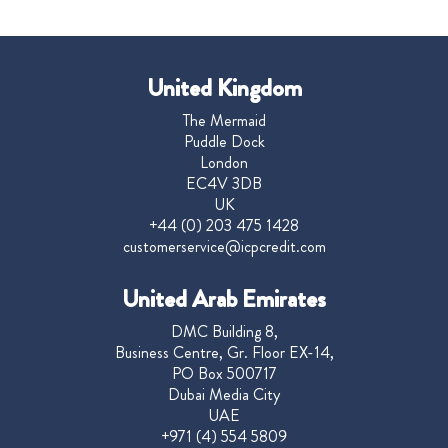
United Kingdom
The Mermaid
Puddle Dock
London
EC4V 3DB
UK
+44 (0) 203 475 1428
customerservice@icpcredit.com
United Arab Emirates
DMC Building 8,
Business Centre, Gr. Floor EX-14,
PO Box 500717
Dubai Media City
UAE
+971 (4) 554 5809