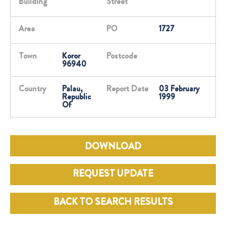
Building
Street
Area
PO
1727
Town
Koror
Postcode
96940
Country
Palau,
Report Date
03 February
Republic
1999
Of
DOWNLOAD
REQUEST UPDATE
BACK TO SEARCH RESULTS