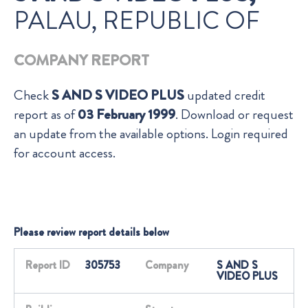
PALAU, REPUBLIC OF
COMPANY REPORT
Check
S AND S VIDEO PLUS
updated credit
report as of
03 February 1999
. Download or request
an update from the available options. Login required
for account access.
Please review report details below
Report ID
305753
Company
S AND S
VIDEO PLUS