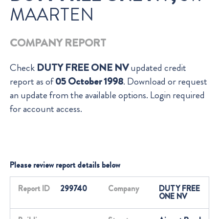
MAARTEN
COMPANY REPORT
Check
DUTY FREE ONE NV
updated credit
report as of
05 October 1998
. Download or request
an update from the available options. Login required
for account access.
Please review report details below
Report ID
299740
Company
DUTY FREE
ONE NV