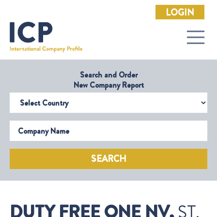
LOGIN
Search and Order
New Company Report
Select Country
Company Name
SEARCH
DUTY FREE ONE NV,
ST.