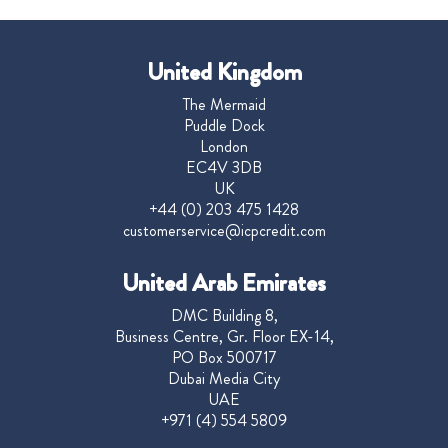
United Kingdom
The Mermaid
Puddle Dock
London
EC4V 3DB
UK
+44 (0) 203 475 1428
customerservice@icpcredit.com
United Arab Emirates
DMC Building 8,
Business Centre, Gr. Floor EX-14,
PO Box 500717
Dubai Media City
UAE
+971 (4) 554 5809