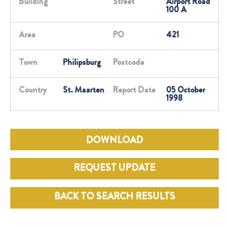
Building
Street
Airport Road
100 A
Area
PO
421
Town
Philipsburg
Postcode
Country
St. Maarten
Report Date
05 October
1998
DOWNLOAD
REQUEST UPDATE
BACK TO SEARCH RESULTS