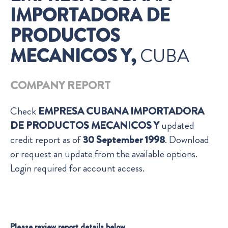
IMPORTADORA DE
PRODUCTOS
MECANICOS Y,
CUBA
COMPANY REPORT
Check
EMPRESA CUBANA IMPORTADORA
DE PRODUCTOS MECANICOS Y
updated
credit report as of
30 September 1998
. Download
or request an update from the available options.
Login required for account access.
Please review report details below