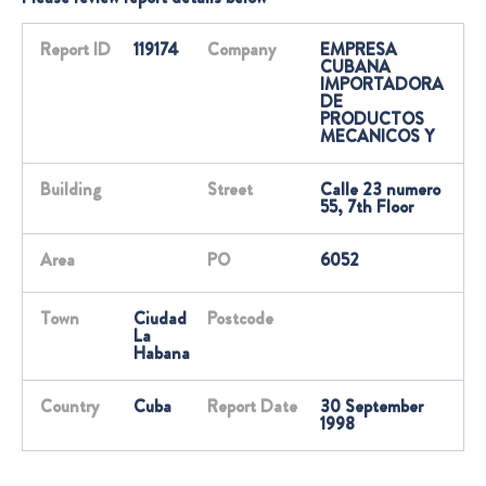
Report ID
119174
Company
EMPRESA
CUBANA
IMPORTADORA
DE
PRODUCTOS
MECANICOS Y
Building
Street
Calle 23 numero
55, 7th Floor
Area
PO
6052
Town
Ciudad
Postcode
La
Habana
Country
Cuba
Report Date
30 September
1998