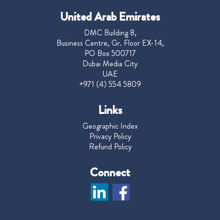
United Arab Emirates
DMC Building 8,
Business Centre, Gr. Floor EX-14,
PO Box 500717
Dubai Media City
UAE
+971 (4) 554 5809
Links
Geographic Index
Privacy Policy
Refund Policy
Connect