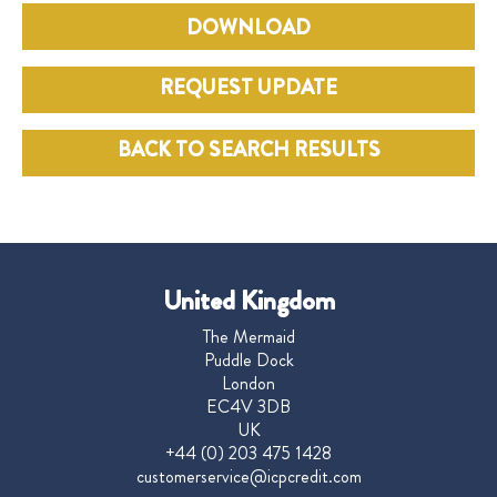
DOWNLOAD
REQUEST UPDATE
BACK TO SEARCH RESULTS
United Kingdom
The Mermaid
Puddle Dock
London
EC4V 3DB
UK
+44 (0) 203 475 1428
customerservice@icpcredit.com