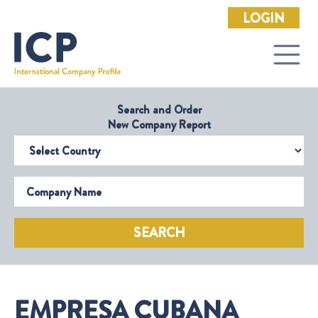
LOGIN
Search and Order
New Company Report
Select Country
Company Name
SEARCH
EMPRESA CUBANA