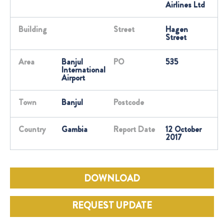
Airlines Ltd
Building
Street
Hagen
Street
Area
Banjul
PO
535
International
Airport
Town
Banjul
Postcode
Country
Gambia
Report Date
12 October
2017
DOWNLOAD
REQUEST UPDATE