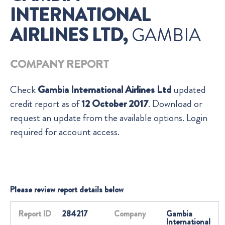
INTERNATIONAL
AIRLINES LTD,
GAMBIA
COMPANY REPORT
Check
Gambia International Airlines Ltd
updated
credit report as of
12 October 2017
. Download or
request an update from the available options. Login
required for account access.
Please review report details below
Report ID
284217
Company
Gambia
International