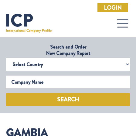
LOGIN
Search and Order
New Company Report
Select Country
Company Name
SEARCH
GAMBIA