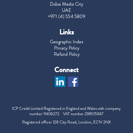
Dubai Media City
UAE
+971 (4) 554 5809
Links
Geographic Index
Privacy Policy
Refund Policy
Connect
ICP Credit Limited Registered in England and Wales with company
number 11406272 VAT number 298515947
Registered office: 128 City Road, London, EC1V 2NX