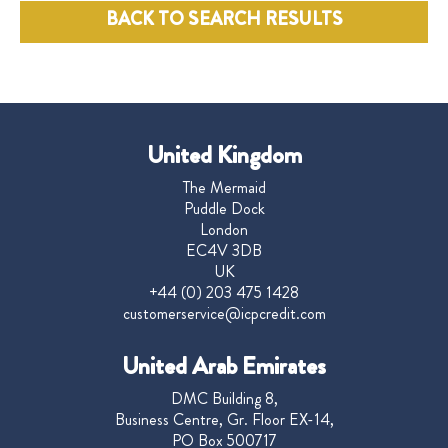
BACK TO SEARCH RESULTS
United Kingdom
The Mermaid
Puddle Dock
London
EC4V 3DB
UK
+44 (0) 203 475 1428
customerservice@icpcredit.com
United Arab Emirates
DMC Building 8,
Business Centre, Gr. Floor EX-14,
PO Box 500717