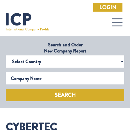
LOGIN
Search and Order
New Company Report
Select Country
Company Name
SEARCH
CYBERTEC