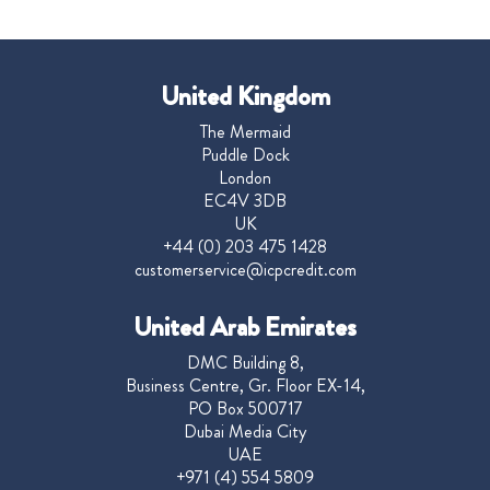
United Kingdom
The Mermaid
Puddle Dock
London
EC4V 3DB
UK
+44 (0) 203 475 1428
customerservice@icpcredit.com
United Arab Emirates
DMC Building 8,
Business Centre, Gr. Floor EX-14,
PO Box 500717
Dubai Media City
UAE
+971 (4) 554 5809