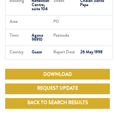
Building
Reflection
Street
Chalan Santo
Centre,
Papa
suite 104
Area
PO
Town
Agana
Postcode
96910
Country
Guam
Report Date
26 May 1998
DOWNLOAD
REQUEST UPDATE
BACK TO SEARCH RESULTS