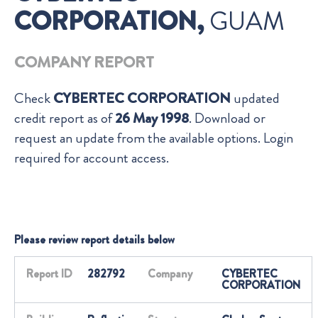
CORPORATION,
GUAM
COMPANY REPORT
Check
CYBERTEC CORPORATION
updated
credit report as of
26 May 1998
. Download or
request an update from the available options. Login
required for account access.
Please review report details below
Report ID
282792
Company
CYBERTEC
CORPORATION