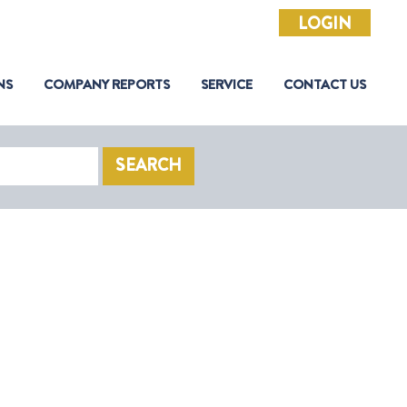
LOGIN
NS
COMPANY REPORTS
SERVICE
CONTACT US
SEARCH