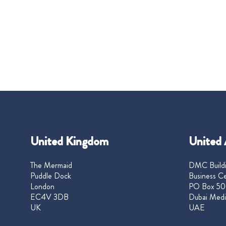
United Kingdom
United 
The Mermaid
DMC Buildi
Puddle Dock
Business Ce
London
PO Box 50
EC4V 3DB
Dubai Medi
UK
UAE