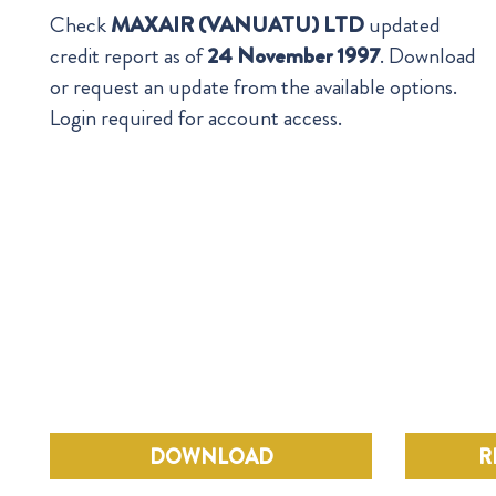
Check
MAXAIR (VANUATU) LTD
updated
credit report as of
24 November 1997
. Download
or request an update from the available options.
Login required for account access.
DOWNLOAD
R