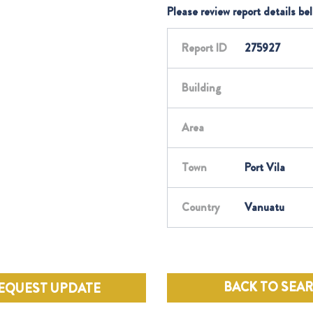
Please review report details be
Report ID
275927
Building
Area
Town
Port Vila
Country
Vanuatu
BACK TO SEA
EQUEST UPDATE