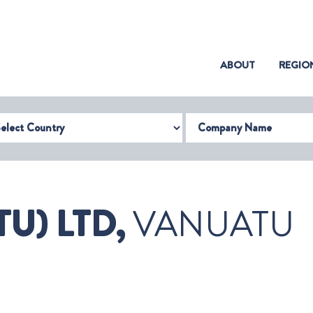
(CURRENT)
ABOUT
REGIO
try
Company Name
U) LTD,
VANUATU