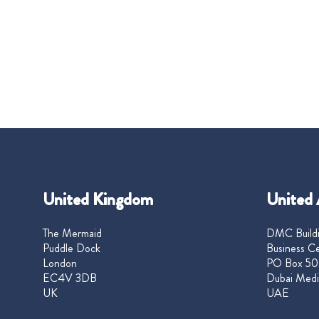
United Kingdom
United 
The Mermaid
DMC Buildi
Puddle Dock
Business Ce
London
PO Box 50
EC4V 3DB
Dubai Medi
UK
UAE