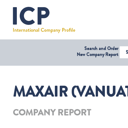
Search and Order
Select Coun
New Company Report
MAXAIR (VANUAT
COMPANY REPORT