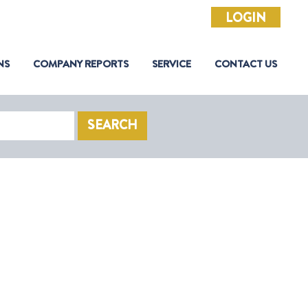
LOGIN
NS
COMPANY REPORTS
SERVICE
CONTACT US
SEARCH