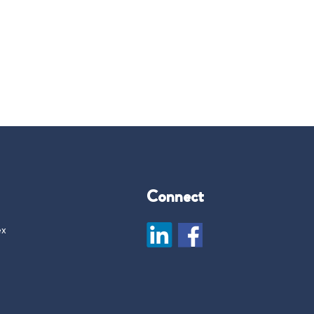
Connect
ex