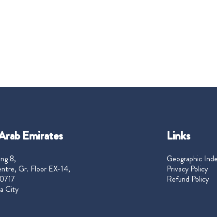
Arab Emirates
Links
ng 8,
Geographic Ind
ntre, Gr. Floor EX-14,
Privacy Policy
0717
Refund Policy
a City