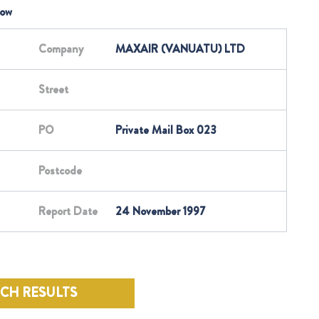
low
Company
MAXAIR (VANUATU) LTD
Street
PO
Private Mail Box 023
Postcode
Report Date
24 November 1997
RCH RESULTS