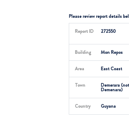
Please review report details be
Report ID
272550
Building
Mon Repos
Area
East Coast
Town
Demerara (no
Demenara)
Country
Guyana