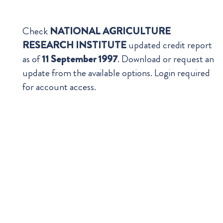
Check
NATIONAL AGRICULTURE
RESEARCH INSTITUTE
updated credit report
as of
11 September 1997
. Download or request an
update from the available options. Login required
for account access.