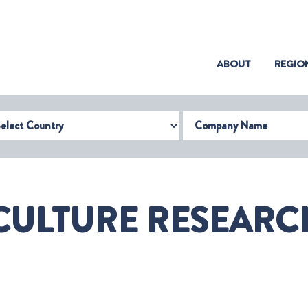
(CURRENT)
ABOUT
REGIO
try
Company Name
ULTURE RESEARCH