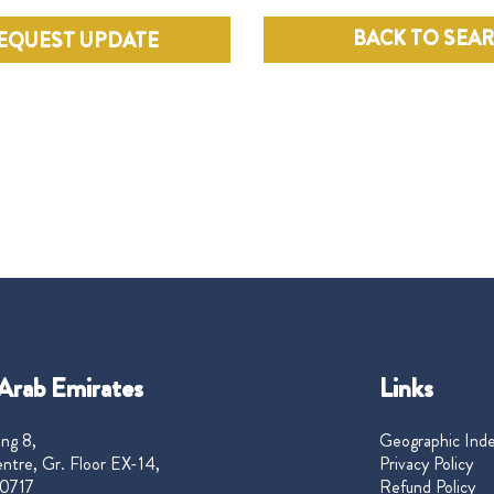
BACK TO SEA
EQUEST UPDATE
Arab Emirates
Links
ng 8,
Geographic Ind
ntre, Gr. Floor EX-14,
Privacy Policy
0717
Refund Policy