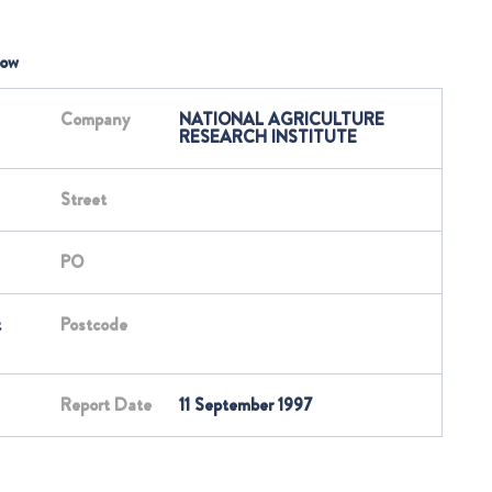
low
Company
NATIONAL AGRICULTURE
RESEARCH INSTITUTE
Street
PO
t
Postcode
Report Date
11 September 1997