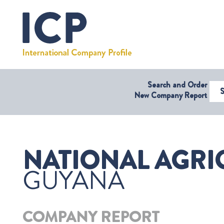
Search and Order
Select Coun
New Company Report
NATIONAL AGRIC
GUYANA
COMPANY REPORT