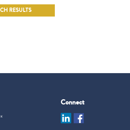
RCH RESULTS
Connect
ex