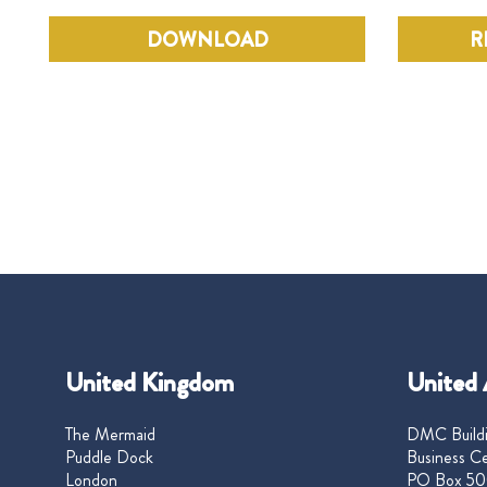
DOWNLOAD
R
United Kingdom
United 
The Mermaid
DMC Buildi
Puddle Dock
Business Ce
London
PO Box 50