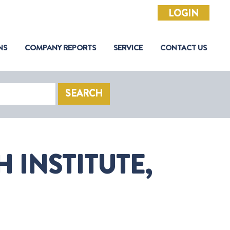
LOGIN
NS
COMPANY REPORTS
SERVICE
CONTACT US
SEARCH
 INSTITUTE,