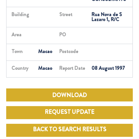
Building
Street
Rua Nova de S
Lazaro 1, R/C
Area
PO
Town
Macao
Postcode
Country
Macao
Report Date
08 August 1997
DOWNLOAD
REQUEST UPDATE
BACK TO SEARCH RESULTS