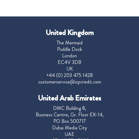
United Kingdom
The Mermaid
Puddle Dock
London
EC4V 3DB
UK
+44 (0) 203 475 1428
customerservice@icpcredit.com
United Arab Emirates
DMC Building 8,
Business Centre, Gr. Floor EX-14,
PO Box 500717
Dubai Media City
UAE