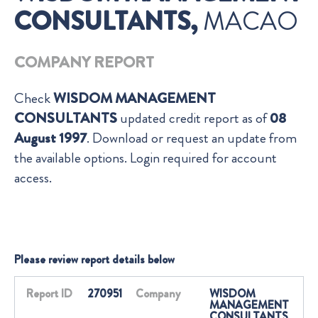
CONSULTANTS,
MACAO
COMPANY REPORT
Check
WISDOM MANAGEMENT
CONSULTANTS
updated credit report as of
08
August 1997
. Download or request an update from
the available options. Login required for account
access.
Please review report details below
Report ID
270951
Company
WISDOM
MANAGEMENT
CONSULTANTS