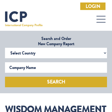
LOGIN
Search and Order
New Company Report
Select Country
Company Name
SEARCH
WISDOM MANAGEMENT