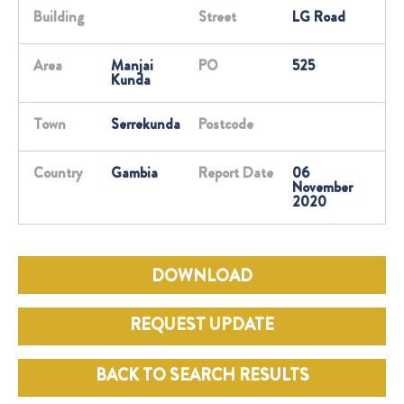
Building
Street
LG Road
Area
Manjai
PO
525
Kunda
Town
Serrekunda
Postcode
Country
Gambia
Report Date
06
November
2020
DOWNLOAD
REQUEST UPDATE
BACK TO SEARCH RESULTS