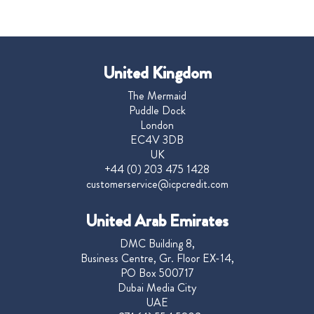
United Kingdom
The Mermaid
Puddle Dock
London
EC4V 3DB
UK
+44 (0) 203 475 1428
customerservice@icpcredit.com
United Arab Emirates
DMC Building 8,
Business Centre, Gr. Floor EX-14,
PO Box 500717
Dubai Media City
UAE