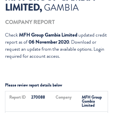
LIMITED,
GAMBIA
COMPANY REPORT
Check
MFH Group Gambia Limited
updated credit
report as of
06 November 2020
. Download or
request an update from the available options. Login
required for account access.
Please review report details below
Report ID
270088
Company
MFH Group
Gambia
Limited