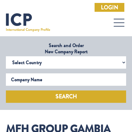
LOGIN
Search and Order
New Company Report
Select Country
Company Name
SEARCH
MFH GROUP GAMBIA