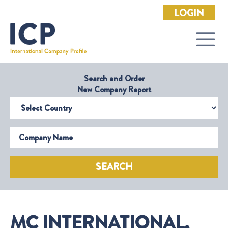
LOGIN
Search and Order
New Company Report
Select Country
Company Name
SEARCH
MC INTERNATIONAL,