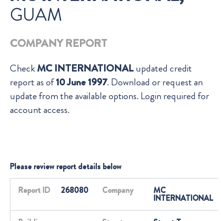
GUAM
COMPANY REPORT
Check
MC INTERNATIONAL
updated credit
report as of
10 June 1997
. Download or request an
update from the available options. Login required for
account access.
Please review report details below
Report ID
268080
Company
MC
INTERNATIONAL