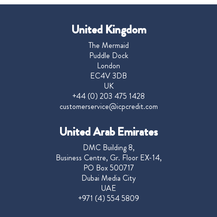
United Kingdom
The Mermaid
Puddle Dock
London
EC4V 3DB
UK
+44 (0) 203 475 1428
customerservice@icpcredit.com
United Arab Emirates
DMC Building 8,
Business Centre, Gr. Floor EX-14,
PO Box 500717
Dubai Media City
UAE
+971 (4) 554 5809