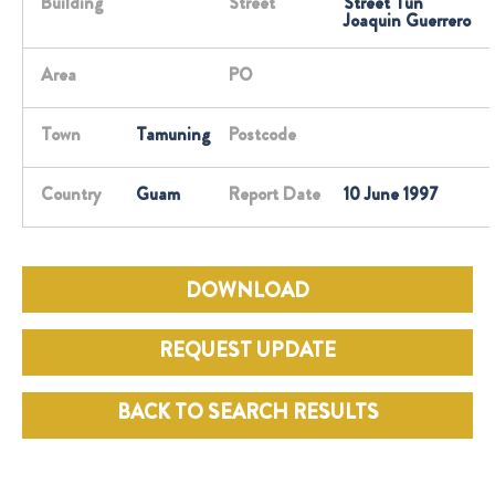
Building
Street
Street Tun
Joaquin Guerrero
Area
PO
Town
Tamuning
Postcode
Country
Guam
Report Date
10 June 1997
DOWNLOAD
REQUEST UPDATE
BACK TO SEARCH RESULTS