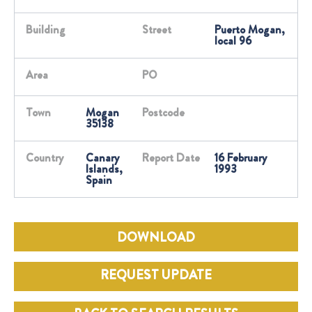
Building
Street
Puerto Mogan,
local 96
Area
PO
Town
Mogan
Postcode
35138
Country
Canary
Report Date
16 February
Islands,
1993
Spain
DOWNLOAD
REQUEST UPDATE