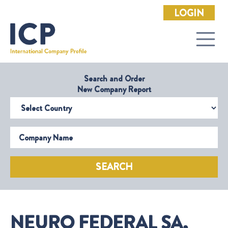
LOGIN
Search and Order
New Company Report
Select Country
Company Name
SEARCH
NEURO FEDERAL SA,