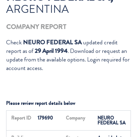
ARGENTINA
COMPANY REPORT
Check
NEURO FEDERAL SA
updated credit
report as of
29 April 1994
. Download or request an
update from the available options. Login required for
account access.
Please review report details below
Report ID
179690
Company
NEURO
FEDERAL SA