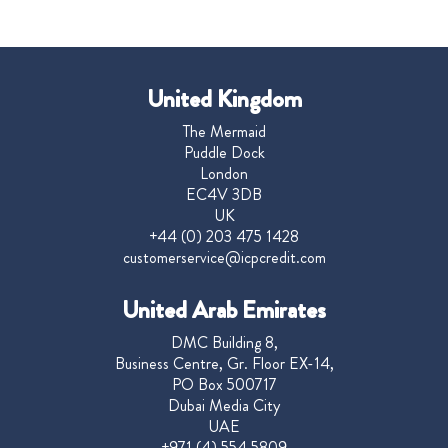
United Kingdom
The Mermaid
Puddle Dock
London
EC4V 3DB
UK
+44 (0) 203 475 1428
customerservice@icpcredit.com
United Arab Emirates
DMC Building 8,
Business Centre, Gr. Floor EX-14,
PO Box 500717
Dubai Media City
UAE
+971 (4) 554 5809