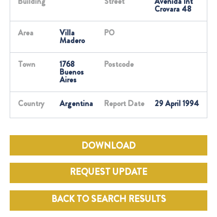
Building
Street
Avenida Int
Crovara 48
Area
Villa
PO
Madero
Town
1768
Postcode
Buenos
Aires
Country
Argentina
Report Date
29 April 1994
DOWNLOAD
REQUEST UPDATE
BACK TO SEARCH RESULTS