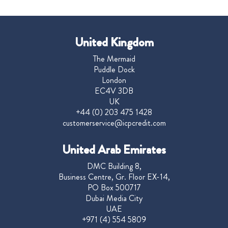
United Kingdom
The Mermaid
Puddle Dock
London
EC4V 3DB
UK
+44 (0) 203 475 1428
customerservice@icpcredit.com
United Arab Emirates
DMC Building 8,
Business Centre, Gr. Floor EX-14,
PO Box 500717
Dubai Media City
UAE
+971 (4) 554 5809