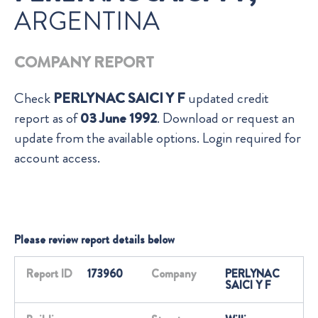
ARGENTINA
COMPANY REPORT
Check
PERLYNAC SAICI Y F
updated credit
report as of
03 June 1992
. Download or request an
update from the available options. Login required for
account access.
Please review report details below
Report ID
173960
Company
PERLYNAC
SAICI Y F