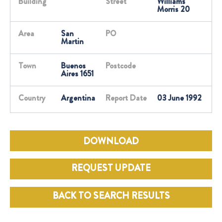
Building
Street
Williams
Morris 20
Area
San
PO
Martin
Town
Buenos
Postcode
Aires 1651
Country
Argentina
Report Date
03 June 1992
DOWNLOAD
REQUEST UPDATE
BACK TO SEARCH RESULTS