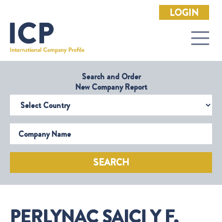
LOGIN
Search and Order
New Company Report
Select Country
Company Name
SEARCH
PERLYNAC SAICI Y F,