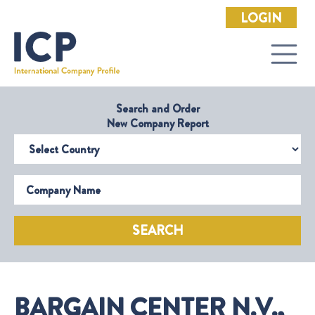
LOGIN
Search and Order
New Company Report
Select Country
Company Name
SEARCH
BARGAIN CENTER N.V.,