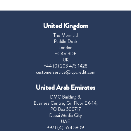
United Kingdom
The Mermaid
Puddle Dock
London
EC4V 3DB
UK
+44 (0) 203 475 1428
customerservice@icpcredit.com
United Arab Emirates
DMC Building 8,
Business Centre, Gr. Floor EX-14,
PO Box 500717
Dubai Media City
UAE
+971 (4) 554 5809