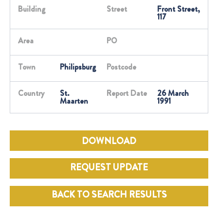
Building
Street
Front Street,
117
Area
PO
Town
Philipsburg
Postcode
Country
St.
Report Date
26 March
Maarten
1991
DOWNLOAD
REQUEST UPDATE
BACK TO SEARCH RESULTS