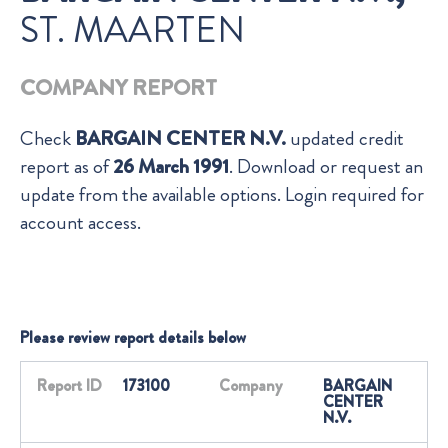
ST. MAARTEN
COMPANY REPORT
Check
BARGAIN CENTER N.V.
updated credit
report as of
26 March 1991
. Download or request an
update from the available options. Login required for
account access.
Please review report details below
Report ID
173100
Company
BARGAIN
CENTER
N.V.