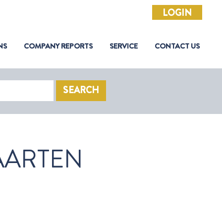
LOGIN
NS
COMPANY REPORTS
SERVICE
CONTACT US
SEARCH
AARTEN