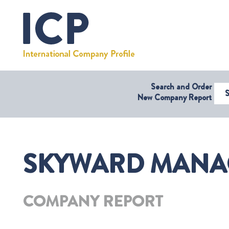
Search and Order
Select Coun
New Company Report
SKYWARD MANA
COMPANY REPORT