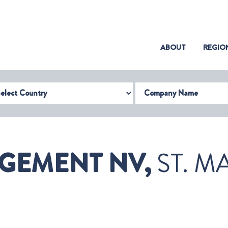
(CURRENT)
ABOUT
REGIO
try
Company Name
GEMENT NV,
ST. M