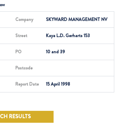
low
Company
SKYWARD MANAGEMENT NV
Street
Kaya L.D. Gerharts 153
PO
10 and 39
Postcode
Report Date
15 April 1998
RCH RESULTS