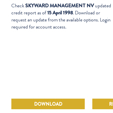
Check
SKYWARD MANAGEMENT NV
updated
credit report as of
15 April 1998
. Download or
request an update from the available options. Login
required for account access.
DOWNLOAD
R