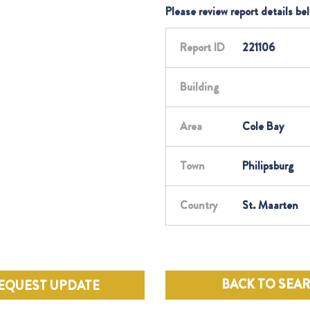
Please review report details be
Report ID
221106
Building
Area
Cole Bay
Town
Philipsburg
Country
St. Maarten
BACK TO SEA
EQUEST UPDATE