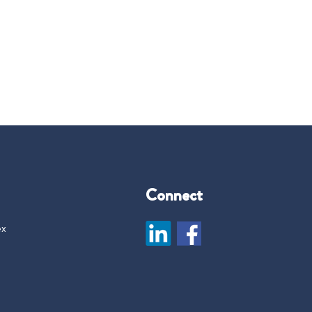
Connect
ex