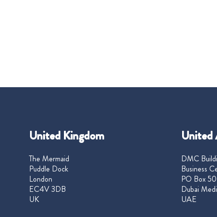
United Kingdom
United 
The Mermaid
DMC Buildi
Puddle Dock
Business Ce
London
PO Box 50
EC4V 3DB
Dubai Medi
UK
UAE