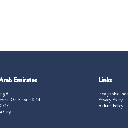
Arab Emirates
Links
ng 8,
Geographic Ind
ntre, Gr. Floor EX-14,
Privacy Policy
0717
Refund Policy
a City