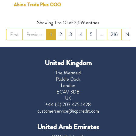
Abina Trade Plus OOO
Showing 1 to 10 of 2,159 entries
First
Previous
1
2
3
4
5
…
216
Next
United Kingdom
The Mermaid
Puddle Dock
London
EC4V 3DB
UK
+44 (0) 203 475 1428
customerservice@icpcredit.com
United Arab Emirates