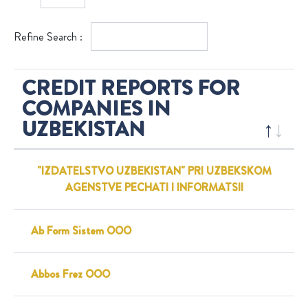
Refine Search :
CREDIT REPORTS FOR
COMPANIES IN
UZBEKISTAN
"IZDATELSTVO UZBEKISTAN" PRI UZBEKSKOM
AGENSTVE PECHATI I INFORMATSII
Ab Form Sistem OOO
Abbos Frez OOO