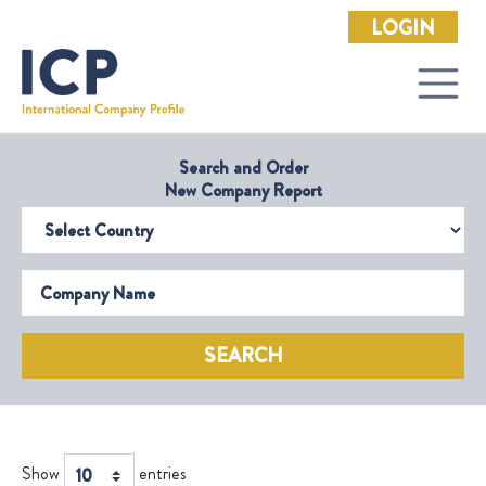
LOGIN
Search and Order
New Company Report
Select Country
Company Name
SEARCH
Show
entries