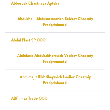
Abbosbek Chastnaya Apteka
Abdukhalil Abdusattarovich Sabitov Chastniy
Predprinimatel
Abdul Plast SP OOO
Abdulaziz Abdukakharovich Vasikov Chastniy
Predprinimatel
Abdumajit Rikhtibayevich Israilov Chastniy
Predprinimatel
ABF Imex Trade OOO