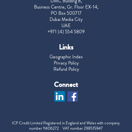
DMC Building 8,
Business Centre, Gr. Floor EX-14,
PO Box 500717
Dubai Media City
UAE
+971 (4) 554 5809
Links
Geographic Index
Privacy Policy
Refund Policy
Connect
ICP Credit Limited Registered in England and Wales with company
number 11406272 VAT number 298515947