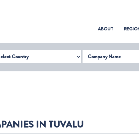
(CURRENT)
ABOUT
REGIO
try
Company Name
PANIES IN TUVALU