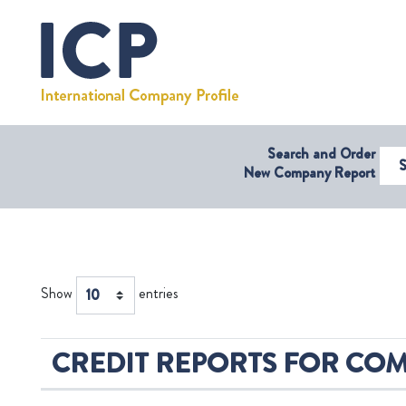
Search and Order
Select Coun
New Company Report
Show
entries
CREDIT REPORTS FOR COM