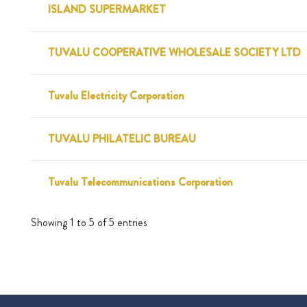
ISLAND SUPERMARKET
TUVALU COOPERATIVE WHOLESALE SOCIETY LTD
Tuvalu Electricity Corporation
TUVALU PHILATELIC BUREAU
Tuvalu Telecommunications Corporation
Showing 1 to 5 of 5 entries