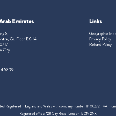
Arab Emirates
Links
ng 8,
Geographic Ind
ntre, Gr. Floor EX-14,
Privacy Policy
0717
Refund Policy
a City
54 5809
mited Registered in England and Wales with company number 11406272 VAT nu
Registered office: 128 City Road, London, EC1V 2NX