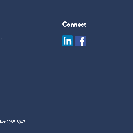
Connect
ex
mber 298515947