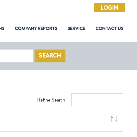
LOGIN
NS
COMPANY REPORTS
SERVICE
CONTACT US
SEARCH
Refine Search :