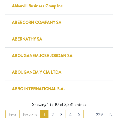
Abbervill Business Group Inc
ABERCORN COMPANY SA
ABERNATHY SA
ABOUGANEM JOSE JOSDAN SA
ABOUGANEM Y CIA LTDA
ABRO INTERNATIONAL S.A.
Showing 1 to 10 of 2,281 entries
First
Previous
1
2
3
4
5
…
229
Nex