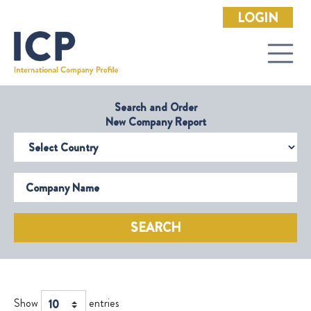
LOGIN
Search and Order
New Company Report
Select Country
Company Name
SEARCH
Show
entries