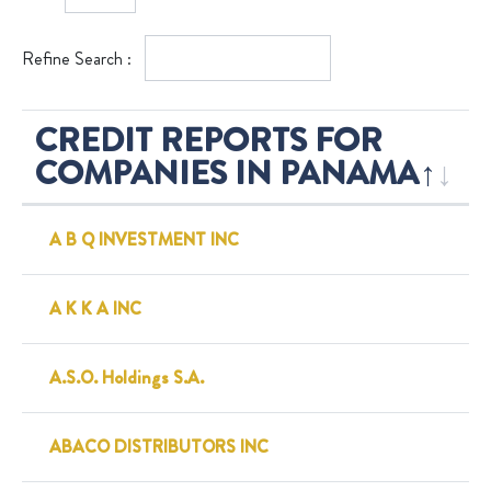
Refine Search :
CREDIT REPORTS FOR
COMPANIES IN PANAMA
A B Q INVESTMENT INC
A K K A INC
A.S.O. Holdings S.A.
ABACO DISTRIBUTORS INC