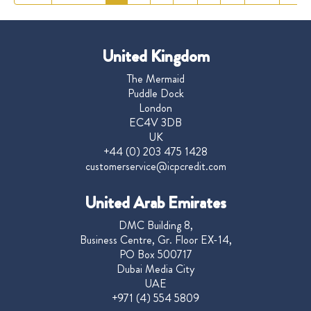
United Kingdom
The Mermaid
Puddle Dock
London
EC4V 3DB
UK
+44 (0) 203 475 1428
customerservice@icpcredit.com
United Arab Emirates
DMC Building 8,
Business Centre, Gr. Floor EX-14,
PO Box 500717
Dubai Media City
UAE
+971 (4) 554 5809