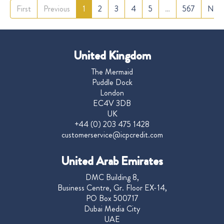
First
Previous
1
2
3
4
5
…
567
Nex
United Kingdom
The Mermaid
Puddle Dock
London
EC4V 3DB
UK
+44 (0) 203 475 1428
customerservice@icpcredit.com
United Arab Emirates
DMC Building 8,
Business Centre, Gr. Floor EX-14,
PO Box 500717
Dubai Media City
UAE