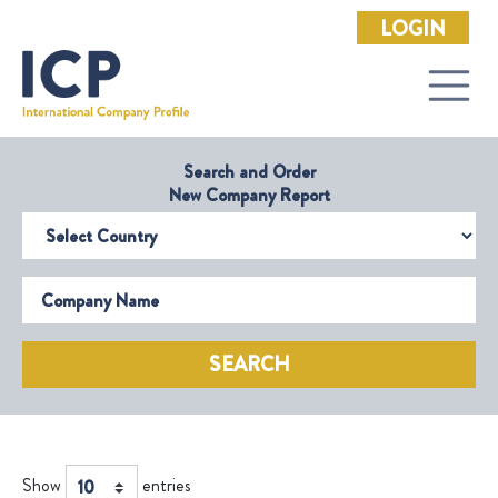
LOGIN
Search and Order
New Company Report
Select Country
Company Name
SEARCH
Show
entries