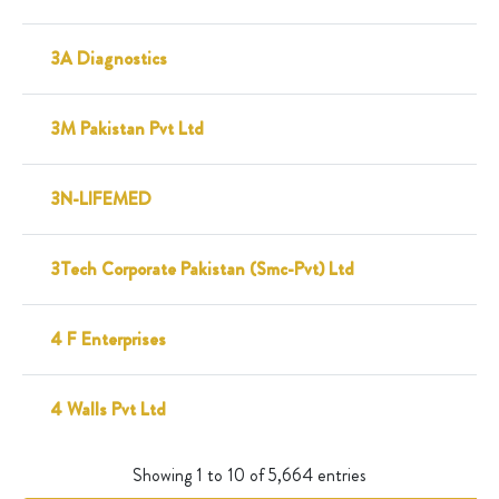
3A Diagnostics
3M Pakistan Pvt Ltd
3N-LIFEMED
3Tech Corporate Pakistan (Smc-Pvt) Ltd
4 F Enterprises
4 Walls Pvt Ltd
Showing 1 to 10 of 5,664 entries