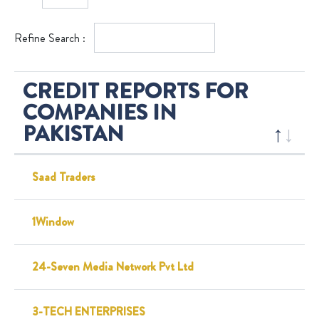
Refine Search :
CREDIT REPORTS FOR
COMPANIES IN
PAKISTAN
Saad Traders
1Window
24-Seven Media Network Pvt Ltd
3-TECH ENTERPRISES