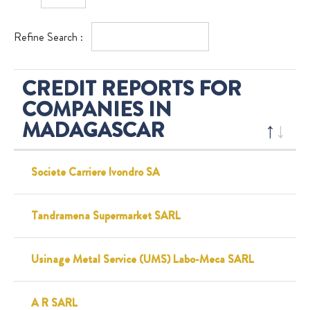
Refine Search :
CREDIT REPORTS FOR
COMPANIES IN
MADAGASCAR
Societe Carriere Ivondro SA
Tandramena Supermarket SARL
Usinage Metal Service (UMS) Labo-Meca SARL
A R SARL