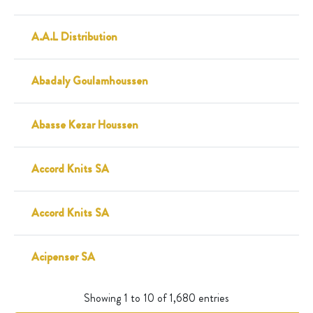
A.A.L Distribution
Abadaly Goulamhoussen
Abasse Kezar Houssen
Accord Knits SA
Accord Knits SA
Acipenser SA
Showing 1 to 10 of 1,680 entries