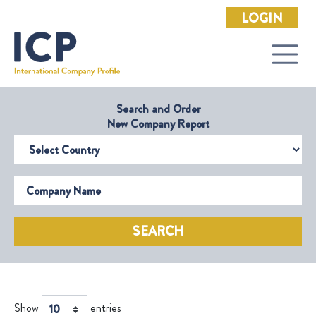
LOGIN
Search and Order
New Company Report
Select Country
Company Name
SEARCH
Show
entries