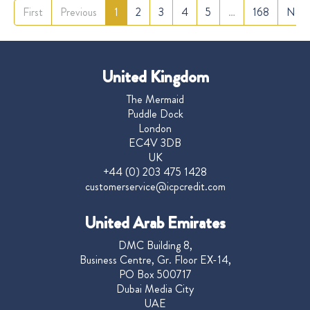
First
Previous
1
2
3
4
5
…
168
Next
United Kingdom
The Mermaid
Puddle Dock
London
EC4V 3DB
UK
+44 (0) 203 475 1428
customerservice@icpcredit.com
United Arab Emirates
DMC Building 8,
Business Centre, Gr. Floor EX-14,
PO Box 500717
Dubai Media City
UAE