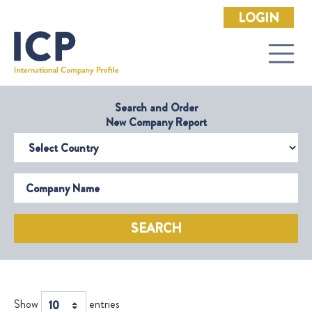
LOGIN
Search and Order
New Company Report
Select Country
Company Name
SEARCH
Show
entries