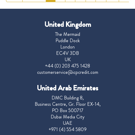
United Kingdom
The Mermaid
Puddle Dock
London
EC4V 3DB
UK
+44 (0) 203 475 1428
customerservice@icpcredit.com
United Arab Emirates
DMC Building 8,
Business Centre, Gr. Floor EX-14,
PO Box 500717
Dubai Media City
UAE
+971 (4) 554 5809