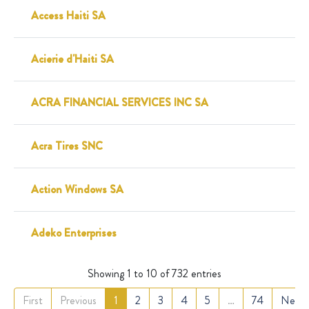
Access Haiti SA
Acierie d'Haiti SA
ACRA FINANCIAL SERVICES INC SA
Acra Tires SNC
Action Windows SA
Adeko Enterprises
Showing 1 to 10 of 732 entries
First
Previous
1
2
3
4
5
…
74
Next