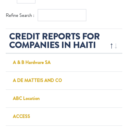
Refine Search :
CREDIT REPORTS FOR
COMPANIES IN HAITI
A & B Hardware SA
A DE MATTEIS AND CO
ABC Location
ACCESS