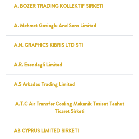
A. BOZER TRADING KOLLEKTIF SIRKETI
A. Mehmet Gazioglu And Sons Limited
A.N. GRAPHICS KIBRIS LTD STI
A.R. Esendagli Limited
A.S Arkadas Trading Limited
A.T.C Air Transfer Cooling Mekanik Tesisat Taahut
Ticaret Sirketi
AB CYPRUS LIMITED SIRKETI