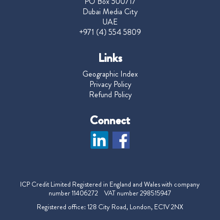
PO Box 500717
Dubai Media City
UAE
+971 (4) 554 5809
Links
Geographic Index
Privacy Policy
Refund Policy
Connect
ICP Credit Limited Registered in England and Wales with company
number 11406272 VAT number 298515947
Registered office: 128 City Road, London, EC1V 2NX