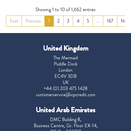
Showing 1 to 10 of 1,662 entries
First
Previous
1
2
3
4
5
…
167
Next
United Kingdom
The Mermaid
Puddle Dock
London
EC4V 3DB
UK
+44 (0) 203 475 1428
customerservice@icpcredit.com
United Arab Emirates
DMC Building 8,
Business Centre, Gr. Floor EX-14,