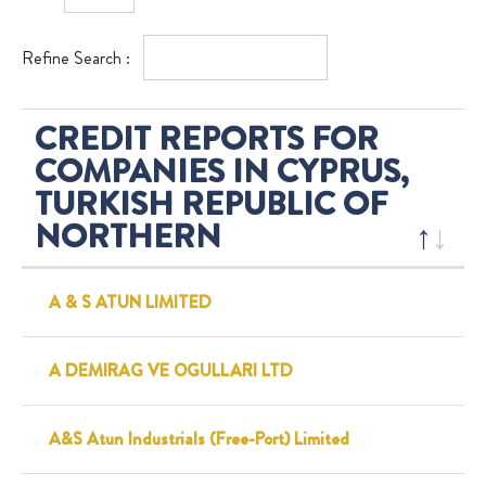
Refine Search :
CREDIT REPORTS FOR
COMPANIES IN CYPRUS,
TURKISH REPUBLIC OF
NORTHERN
A & S ATUN LIMITED
A DEMIRAG VE OGULLARI LTD
A&S Atun Industrials (Free-Port) Limited