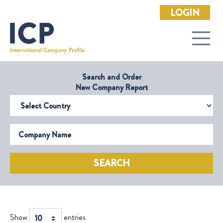
LOGIN
Search and Order
New Company Report
Select Country
Company Name
SEARCH
Show
entries