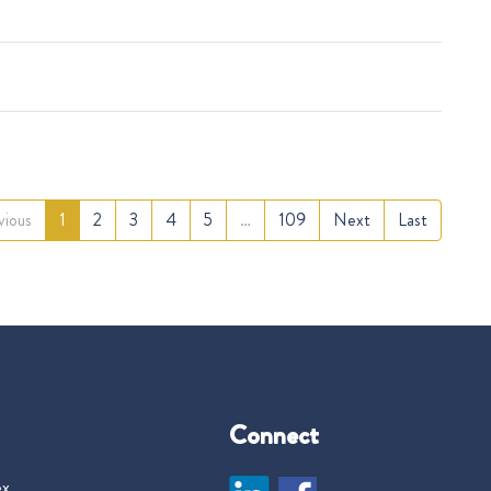
vious
1
2
3
4
5
…
109
Next
Last
Connect
ex