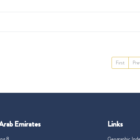
First
Pre
Arab Emirates
Links
ng 8,
Geographic Ind