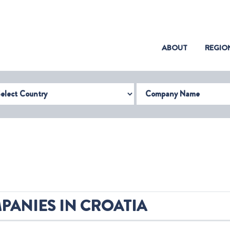
(CURRENT)
ABOUT
REGIO
try
Company Name
PANIES IN CROATIA