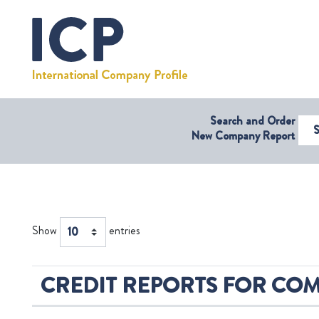
Search and Order
Select Coun
New Company Report
Show
entries
CREDIT REPORTS FOR COM