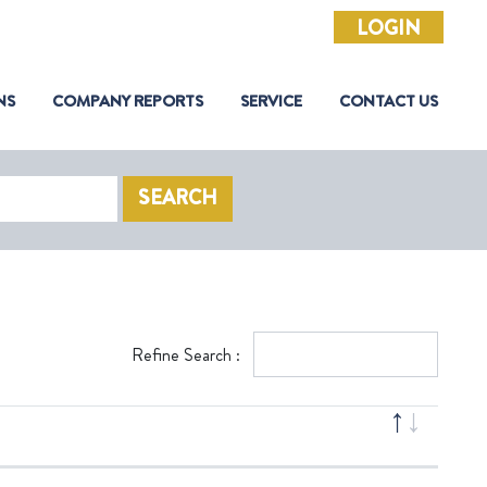
LOGIN
NS
COMPANY REPORTS
SERVICE
CONTACT US
SEARCH
Refine Search :