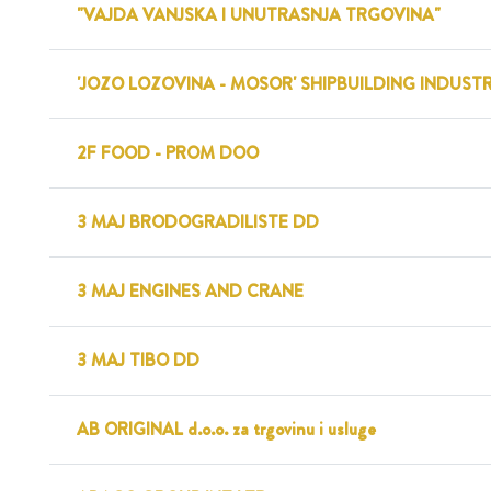
"VAJDA VANJSKA I UNUTRASNJA TRGOVINA"
'JOZO LOZOVINA - MOSOR' SHIPBUILDING INDUST
2F FOOD - PROM DOO
3 MAJ BRODOGRADILISTE DD
3 MAJ ENGINES AND CRANE
3 MAJ TIBO DD
AB ORIGINAL d.o.o. za trgovinu i usluge