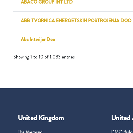
ABACO GROUP INT LTD
ABB TVORNICA ENERGETSKIH POSTROJENJA DOO
Abc Interijer Doo
Showing 1 to 10 of 1,083 entries
United Kingdom
United 
The Mermaid
DMC Buildi