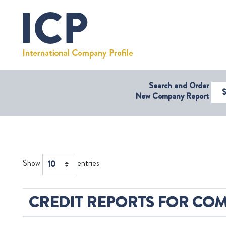
Search and Order
Select Coun
New Company Report
Show
entries
CREDIT REPORTS FOR COM