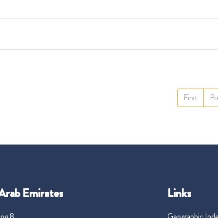
First
Pr
Arab Emirates
Links
ng 8,
Geographic Ind