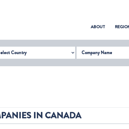
(CURRENT)
ABOUT
REGIO
try
Company Name
PANIES IN CANADA