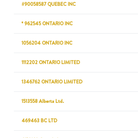
#90058587 QUEBEC INC
* 962545 ONTARIO INC
1056204 ONTARIO INC
1112202 ONTARIO LIMITED
1346762 ONTARIO LIMITED
1513558 Alberta Ltd.
469463 BC LTD