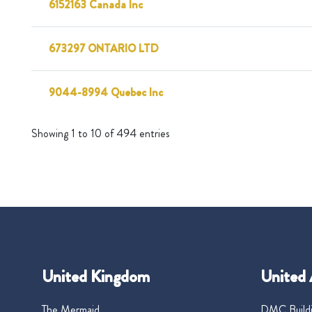
6152163 Canada Inc
673297 ONTARIO LTD
9044-8994 Quebec Inc
Showing 1 to 10 of 494 entries
United Kingdom
United 
The Mermaid
DMC Buildi