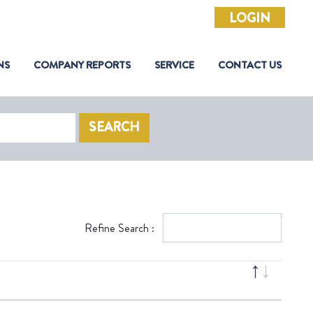
LOGIN
NS
COMPANY REPORTS
SERVICE
CONTACT US
SEARCH
Refine Search :