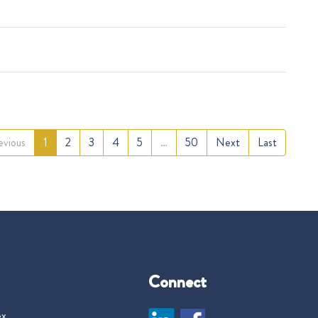
evious
1
2
3
4
5
…
50
Next
Last
Connect
ex