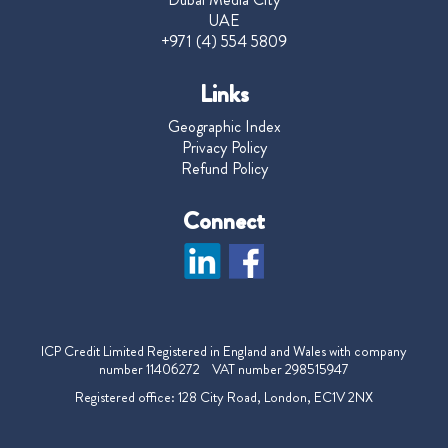
UAE
+971 (4) 554 5809
Links
Geographic Index
Privacy Policy
Refund Policy
Connect
ICP Credit Limited Registered in England and Wales with company
number 11406272 VAT number 298515947
Registered office: 128 City Road, London, EC1V 2NX