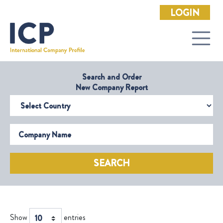
LOGIN
Search and Order
New Company Report
Select Country
Company Name
SEARCH
Show
entries