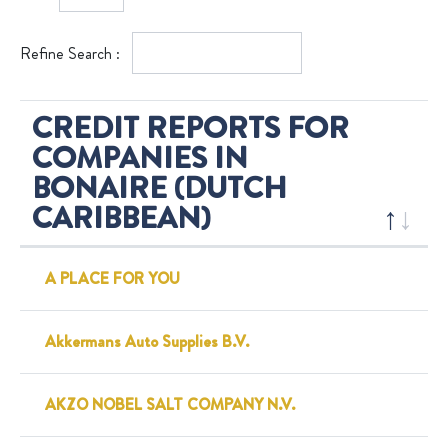
Refine Search :
CREDIT REPORTS FOR
COMPANIES IN
BONAIRE (DUTCH
CARIBBEAN)
A PLACE FOR YOU
Akkermans Auto Supplies B.V.
AKZO NOBEL SALT COMPANY N.V.