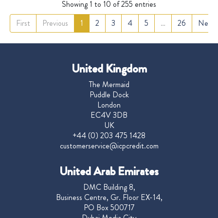
Showing 1 to 10 of 255 entries
First
Previous
1
2
3
4
5
…
26
Next
United Kingdom
The Mermaid
Puddle Dock
London
EC4V 3DB
UK
+44 (0) 203 475 1428
customerservice@icpcredit.com
United Arab Emirates
DMC Building 8,
Business Centre, Gr. Floor EX-14,
PO Box 500717
Dubai Media City