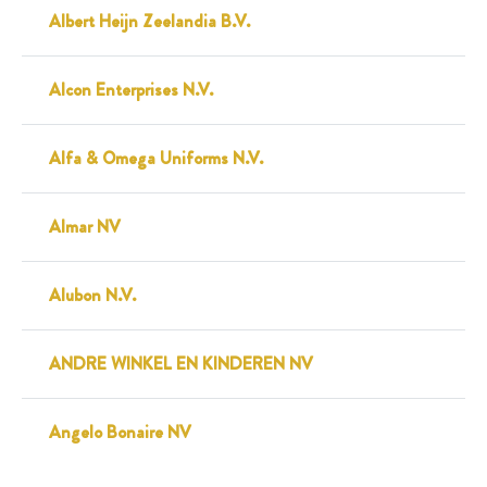
Albert Heijn Zeelandia B.V.
Alcon Enterprises N.V.
Alfa & Omega Uniforms N.V.
Almar NV
Alubon N.V.
ANDRE WINKEL EN KINDEREN NV
Angelo Bonaire NV