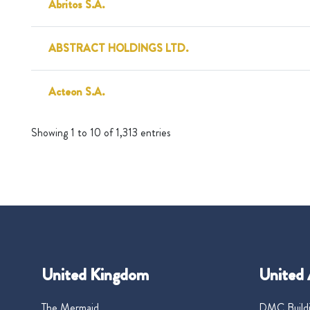
Abritos S.A.
ABSTRACT HOLDINGS LTD.
Acteon S.A.
Showing 1 to 10 of 1,313 entries
United Kingdom
United 
The Mermaid
DMC Buildi