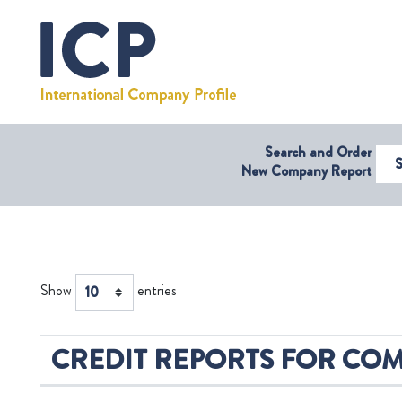
Search and Order
Select Coun
New Company Report
Show
entries
CREDIT REPORTS FOR COMP