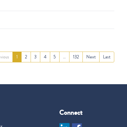
vious
1
2
3
4
5
…
132
Next
Last
Connect
ex