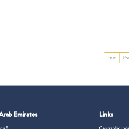
First
Pre
Arab Emirates
Links
ng 8,
Geographic Ind