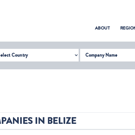
(CURRENT)
ABOUT
REGIO
try
Company Name
ANIES IN BELIZE