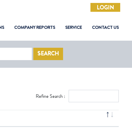
LOGIN
NS
COMPANY REPORTS
SERVICE
CONTACT US
SEARCH
Refine Search :