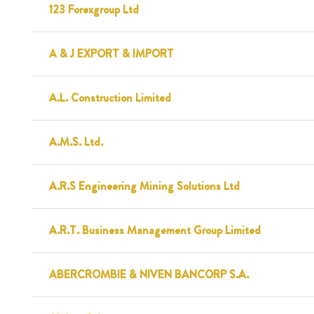
123 Forexgroup Ltd
A & J EXPORT & IMPORT
A.L. Construction Limited
A.M.S. Ltd.
A.R.S Engineering Mining Solutions Ltd
A.R.T. Business Management Group Limited
ABERCROMBIE & NIVEN BANCORP S.A.